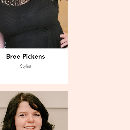
Bree Pickens
Stylist