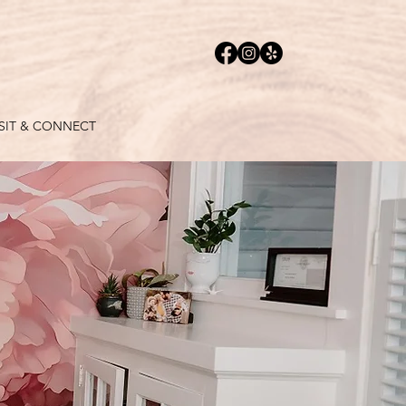
ISIT & CONNECT