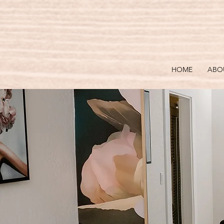
HOME
ABO