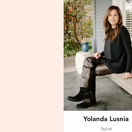
Yolanda Lusnia
Stylist