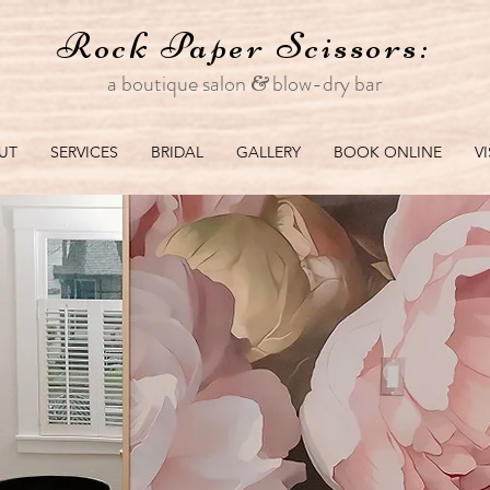
Rock Paper
Scissors:
a boutique salon
blo
w-dry bar
&
UT
SERVICES
BRIDAL
GALLERY
BOOK ONLINE
V