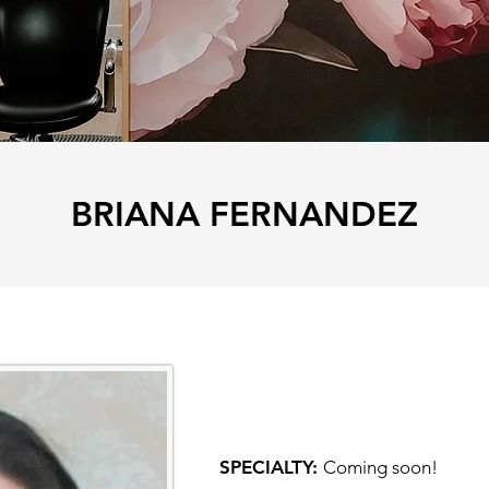
BRIANA FERNANDEZ
SPECIALTY:
Coming soon!