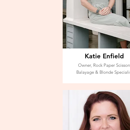
Katie Enfield
Owner, Rock Paper Scissor
Balayage & Blonde Speciali