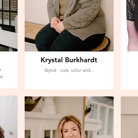
Krystal Burkhardt
s
Stylist - cuts, color and...
st