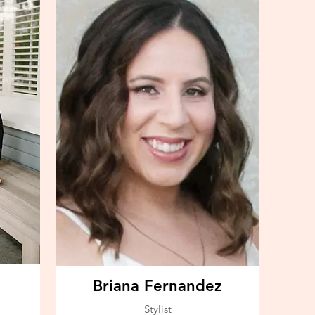
Briana Fernandez
Stylist