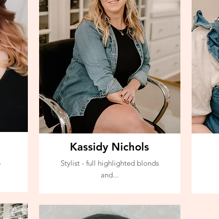
Kassidy Nichols
.
Stylist - full highlighted blonds
and...