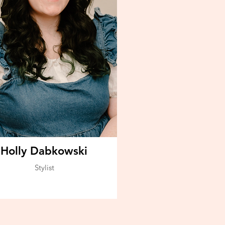
Holly Dabkowski
Stylist