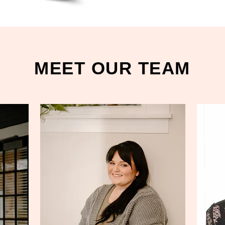
MEET OUR TEAM