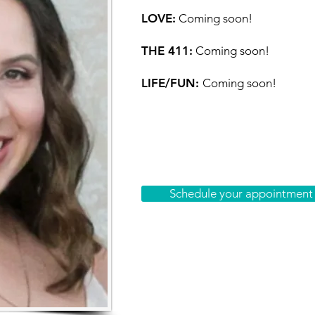
LOVE:
Coming soon!
THE 411:
Coming soon!
LIFE/FUN:
Coming soon!
Schedule your appointment