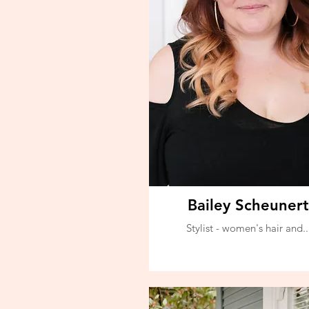
Bailey Scheunert
Stylist - women's hair and..