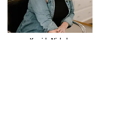
Kassidy Nichols
Stylist - full highlighted blonds
and...