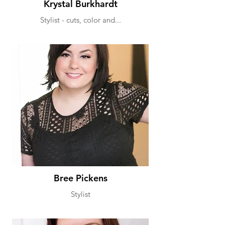
Krystal Burkhardt
Stylist - cuts, color and...
Bree Pickens
Stylist