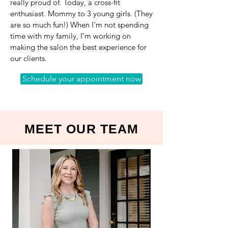
really proud of. Today, a cross-fit
enthusiast. Mommy to 3 young girls. (They
are so much fun!) When I’m not spending
time with my family, I’m working on
making the salon the best experience for
our clients.
Schedule your appointment now
MEET OUR TEAM