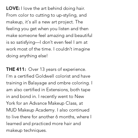
LOVE:
I love the art behind doing hair.
From color to cutting to up-styling, and
makeup, it's all a new art project. The
feeling you get when you listen and then
make someone feel amazing and beautiful
is so satisfying—I don’t even feel I am at
work most of the time. I couldn’t imagine
doing anything else!
THE 411:
Over 13 years of experience.
I'm a certified Goldwell colorist and have
training in Balayage and ombre coloring. I
am also certified in Extensions, both tape
in and bond in. I recently went to New
York for an Advance Makeup Class, at
MUD Makeup Academy. I also continued
to live there for another 6 months, where I
learned and practiced more hair and
makeup techniques.