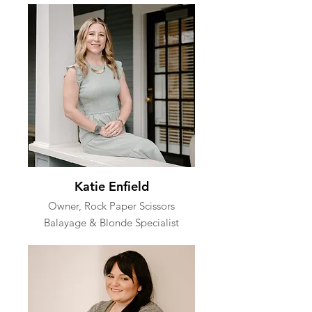
Katie Enfield
Owner, Rock Paper Scissors
Balayage & Blonde Specialist