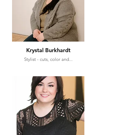
Krystal Burkhardt
Stylist - cuts, color and...