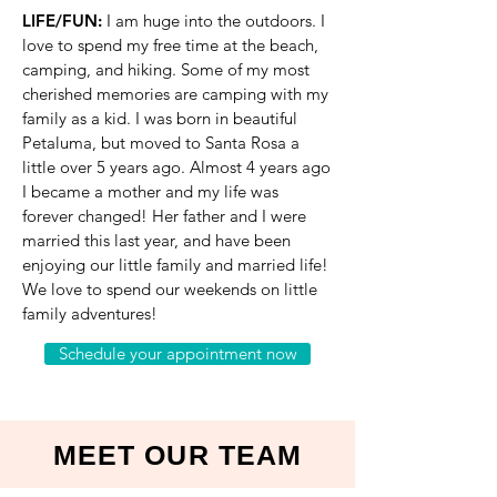
LIFE/FUN:
I am huge into the outdoors. I
love to spend my free time at the beach,
camping, and hiking. Some of my most
cherished memories are camping with my
family as a kid. I was born in beautiful
Petaluma, but moved to Santa Rosa a
little over 5 years ago. Almost 4 years ago
I became a mother and my life was
forever changed! Her father and I were
married this last year, and have been
enjoying our little family and married life!
We love to spend our weekends on little
family adventures!
Schedule your appointment now
MEET OUR TEAM