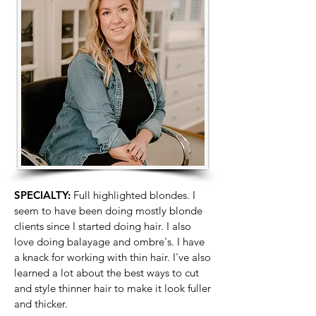
SPECIALTY:
Full highlighted blondes. I
seem to have been doing mostly blonde
clients since I started doing hair. I also
love doing balayage and ombre's. I have
a knack for working with thin hair. I've also
learned a lot about the best ways to cut
and style thinner hair to make it look fuller
and thicker.