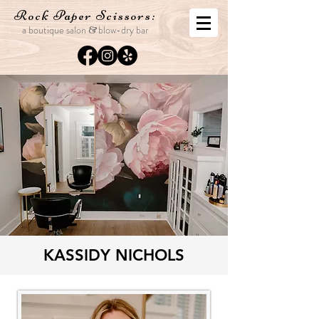
Rock Paper
Scissors:
a boutique salon
blo
w-dry bar
&
KASSIDY NICHOLS