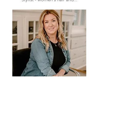
Kassidy Nichols
Stylist - full highlighted blonds
and...