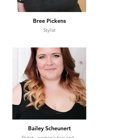
Bree Pickens
Stylist
Bailey Scheunert
Stylist - women's hair and...